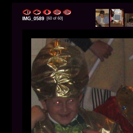
IMG_0589
[60 of 60]