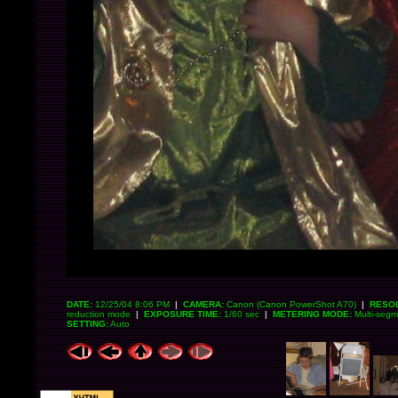
DATE:
12/25/04 8:06 PM
|
CAMERA:
Canon (Canon PowerShot A70)
|
RESOL
reduction mode
|
EXPOSURE TIME:
1/60 sec
|
METERING MODE:
Multi-seg
SETTING:
Auto